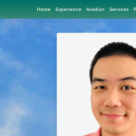
Home
Experience
Aviation
Services
P