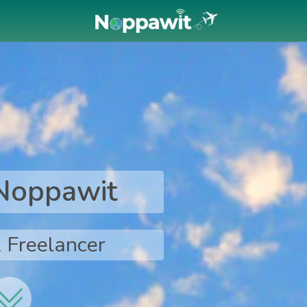
 Noppawit
 Freelancer