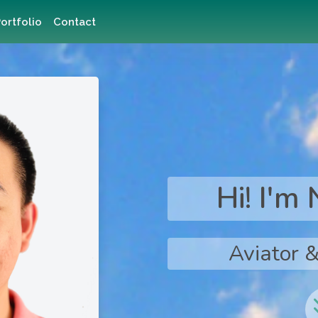
ortfolio
Contact
Hi! I'm
Aviator &